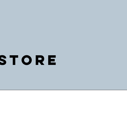
 Store