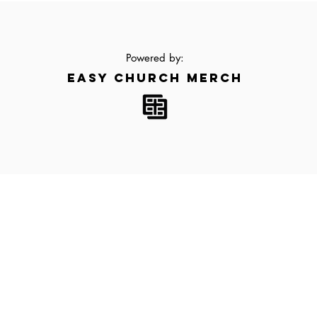
Powered by:
EASY CHURCH MERCH