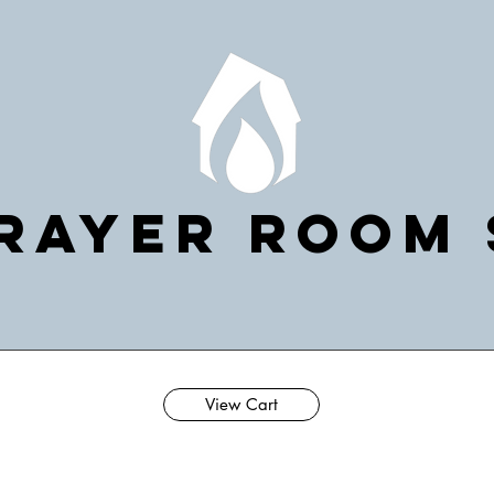
rayer Room
View Cart