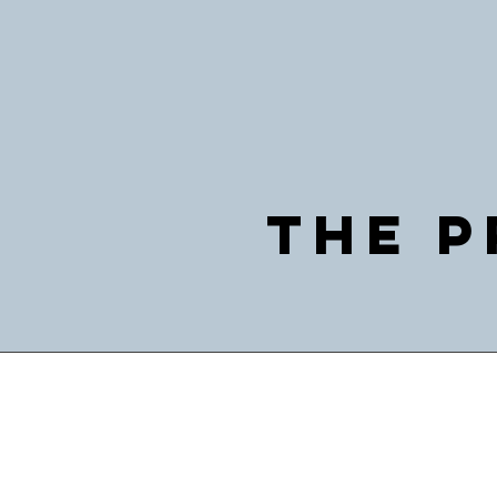
The P