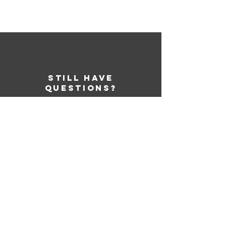
STILL HAVE
QUESTIONS?
Learn More
SERVICES
My Account
My Store
Products
Designer
Graphic Templates
Gift Cards