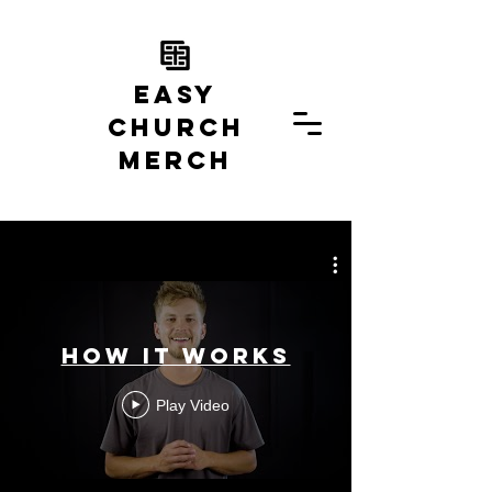
EASY
church
MERCH
How it Works
Play Video