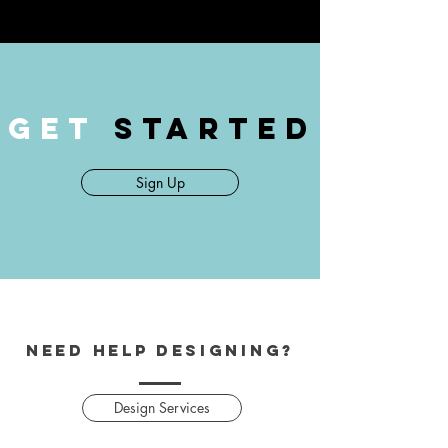
GET
STARTED
Sign Up
Need help designing?
Design Services