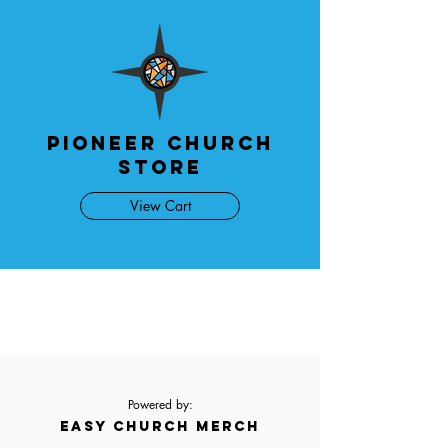
Pioneer Church
Store
View Cart
Powered by:
EASY CHURCH MERCH