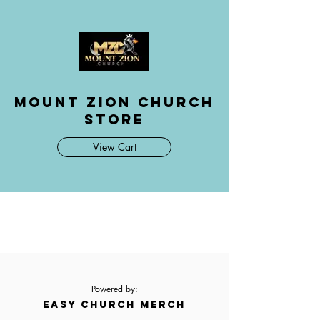
Mount Zion Church
Store
View Cart
Powered by:
EASY CHURCH MERCH