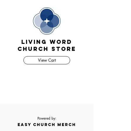
Living Word
Church Store
View Cart
Powered by:
EASY CHURCH MERCH