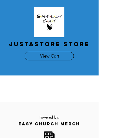
JustAStore Store
View Cart
Powered by:
EASY CHURCH MERCH