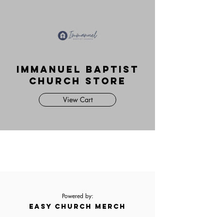
Immanuel Baptist
Church Store
View Cart
Powered by:
EASY CHURCH MERCH