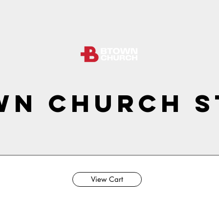
wn Church S
View Cart