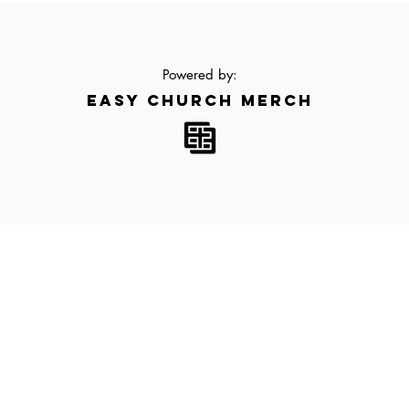
Powered by:
EASY CHURCH MERCH