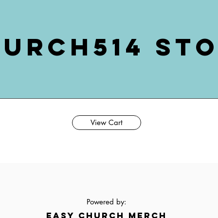
urch514 St
View Cart
Powered by:
EASY CHURCH MERCH