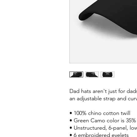
Dad hats aren't just for dads
an adjustable strap and curv
• 100% chino cotton twill

• Green Camo color is 35% c
• Unstructured, 6-panel, low
• 6 embroidered eyelets
