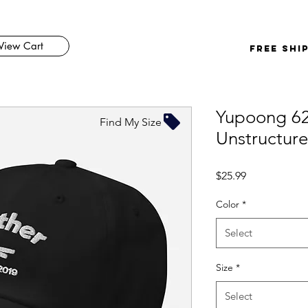
View Cart
FREE SHI
Yupoong 6
Find My Size
Unstructur
Price
$25.99
Color
*
Select
Size
*
Select