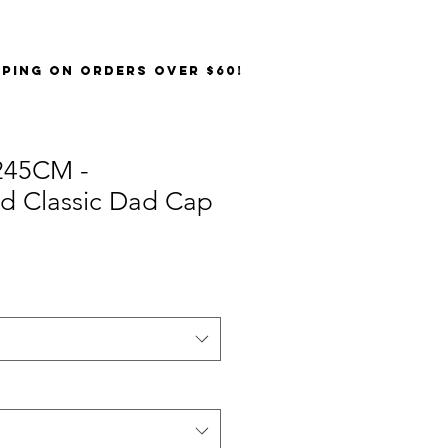
PPING on orders over $60!
245CM -
ed Classic Dad Cap