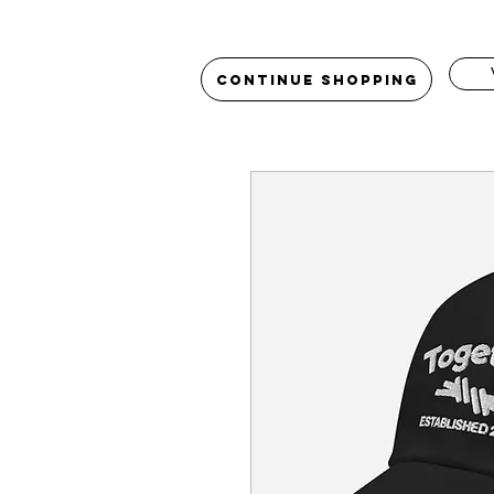
Continue Shopping