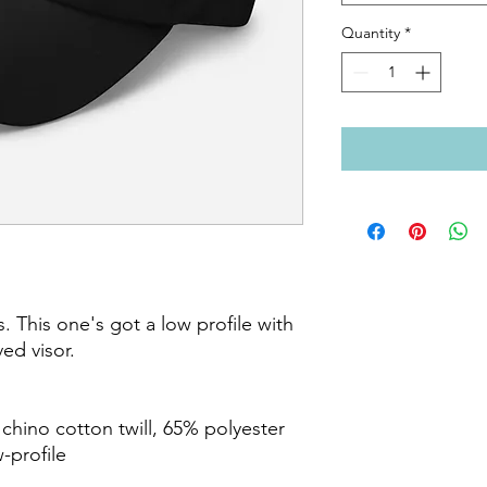
Quantity
*
. This one's got a low profile with 
ed visor.

hino cotton twill, 65% polyester

-profile
