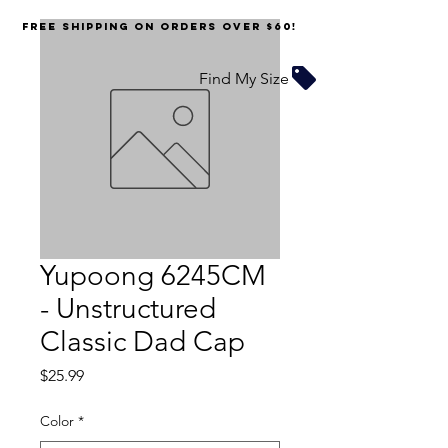
FREE SHIPPING on orders over $60!
Find My Size
Yupoong 6245CM
- Unstructured
Classic Dad Cap
Price
$25.99
Color
*