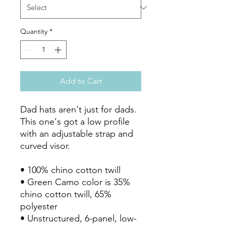
Quantity
*
Add to Cart
Dad hats aren't just for dads. 
This one's got a low profile 
with an adjustable strap and 
curved visor.

• 100% chino cotton twill

• Green Camo color is 35% 
chino cotton twill, 65% 
polyester

• Unstructured, 6-panel, low-