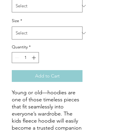
Size
*
Quantity
*
Add to Cart
Young or old—hoodies are 
one of those timeless pieces 
that fit seamlessly into 
everyone’s wardrobe. The 
kids fleece hoodie will easily 
become a trusted companion 