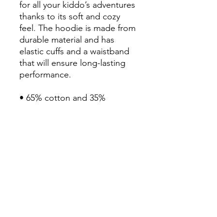
for all your kiddo’s adventures 
thanks to its soft and cozy 
feel. The hoodie is made from 
durable material and has 
elastic cuffs and a waistband 
that will ensure long-lasting 
performance.

• 65% cotton and 35% 
polyester

• Heather colors are 60% 
cotton and 40% polyester

• 100% cotton exterior

• Fabric weight: 7.0 oz/yd² 
(237 g/m²) 

• Side-seamed construction

• Tightly knit

• 2-panel hood

• Ribbed cuffs and waistband