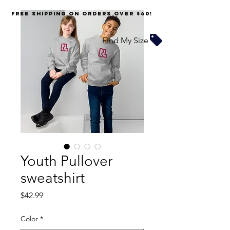
FREE SHIPPING on orders over $60!
Find My Size
Youth Pullover
sweatshirt
Price
$42.99
Color
*