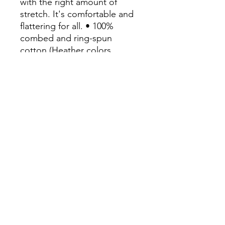
with the right amount of 
stretch. It's comfortable and 
flattering for all. • 100% 
combed and ring-spun 
cotton (Heather colors 
contain polyester)• Fabric 
weight: 4.2 oz/yd² (142 g/m²)• 
Pre-shrunk fabric• Side-
seamed construction• 
Shoulder-to-shoulder taping• 
Blank product sourced from 
Guatemala, Nicaragua, 
Mexico, Honduras, or the US
Continue Shopping