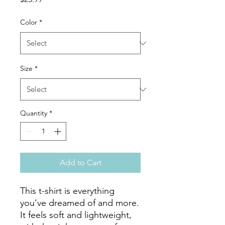
Color
*
Size
*
Quantity
*
Add to Cart
This t-shirt is everything 
you've dreamed of and more. 
It feels soft and lightweight, 