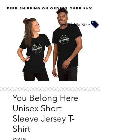
FREE SHIPPING on orders over $60!
Find My Size
You Belong Here
Unisex Short
Sleeve Jersey T-
Shirt
Price
$23.99