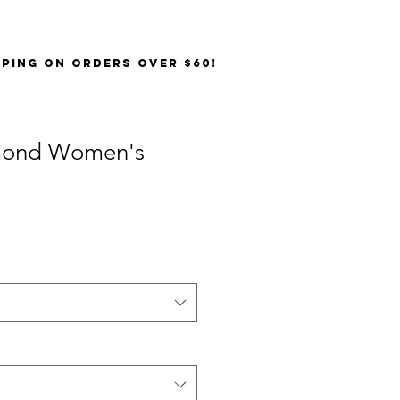
PPING on orders over $60!
mond Women's