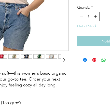
Quantity
*
Out of Stock
Noti
 soft—this women’s basic organic 
your go-to tee. Order your next 
joy feeling cozy all day long. 

 (155 g/m²)
