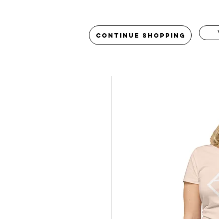
Continue Shopping