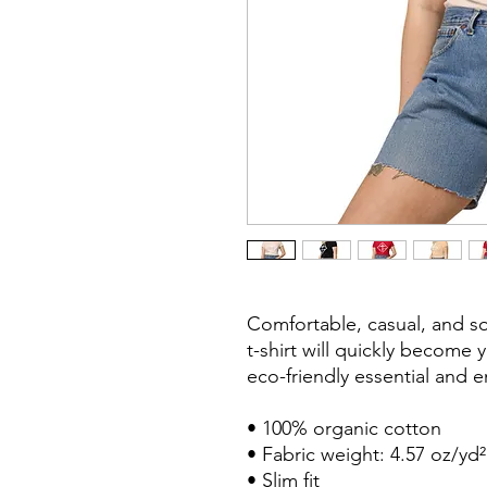
Comfortable, casual, and so
t-shirt will quickly become 
eco-friendly essential and en
• 100% organic cotton

• Fabric weight: 4.57 oz/yd²
• Slim fit
