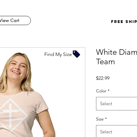
View Cart
FREE SHI
White Dia
Find My Size
Team
Price
$22.99
Color
*
Select
Size
*
Select