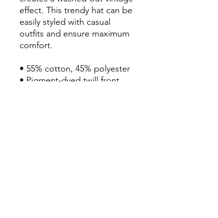
effect. This trendy hat can be 
easily styled with casual 
outfits and ensure maximum 
comfort. 

• 55% cotton, 45% polyester

• Pigment-dyed twill front, 
mesh back

• Unstructured, six-panel, 
low-profile

• Pre-curved visor

• Plastic tab closure

• One size fits most

• Washed-out vintage effect

• Blank product sourced from 
China, Bangladesh, Myanmar