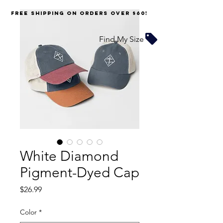
FREE SHIPPING on orders over $60!
Find My Size
White Diamond
Pigment-Dyed Cap
Price
$26.99
Color
*