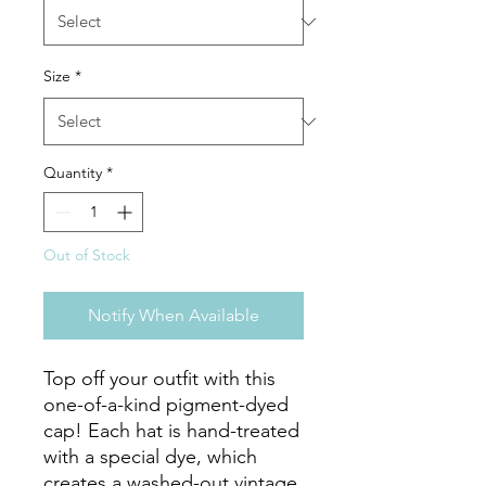
Size
*
Quantity
*
Out of Stock
Notify When Available
Top off your outfit with this 
one-of-a-kind pigment-dyed 
cap! Each hat is hand-treated 
with a special dye, which 
creates a washed-out vintage 