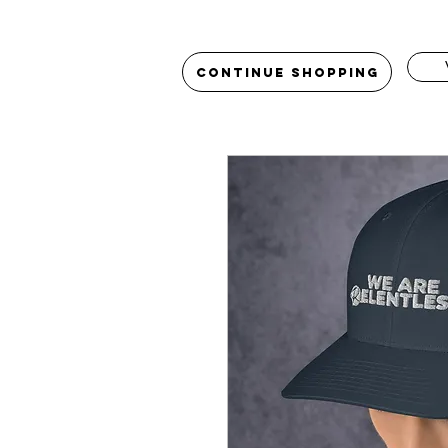
Continue Shopping