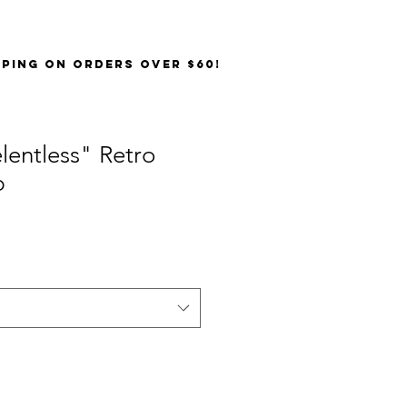
PPING on orders over $60!
lentless" Retro
p