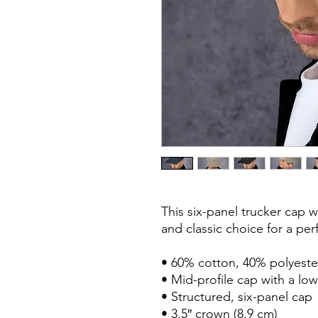
This six-panel trucker cap w
and classic choice for a perf
• 60% cotton, 40% polyester
• Mid-profile cap with a low
• Structured, six-panel cap

• 3.5″ crown (8.9 cm)
