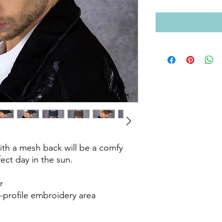
ith a mesh back will be a comfy 
ect day in the sun. 



-profile embroidery area
