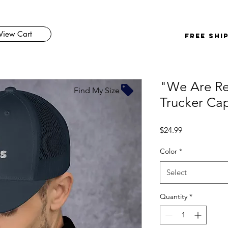
View Cart
FREE SHI
"We Are Re
Find My Size
Trucker Ca
Price
$24.99
Color
*
Select
Quantity
*