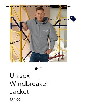
FREE SHIPPING on orders over $60!
Find My Size
Unisex
Windbreaker
Jacket
Price
$54.99