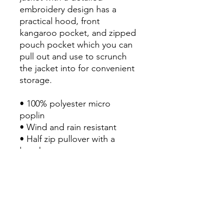
embroidery design has a 
practical hood, front 
kangaroo pocket, and zipped 
pouch pocket which you can 
pull out and use to scrunch 
the jacket into for convenient 
storage.

• 100% polyester micro 
poplin

• Wind and rain resistant

• Half zip pullover with a 
hood

• Front kangaroo pocket

• Hidden zipped pouch 
pocket

• Packable in the zipped 
pouch pocket
