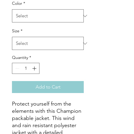
Color
*
Size
*
Quantity
*
Add to Cart
Protect yourself from the 
elements with this Champion 
packable jacket. This wind 
and rain resistant polyester 
jacket with a detailed 