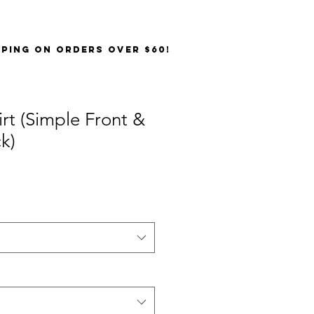
PPING on orders over $60!
irt (Simple Front &
k)