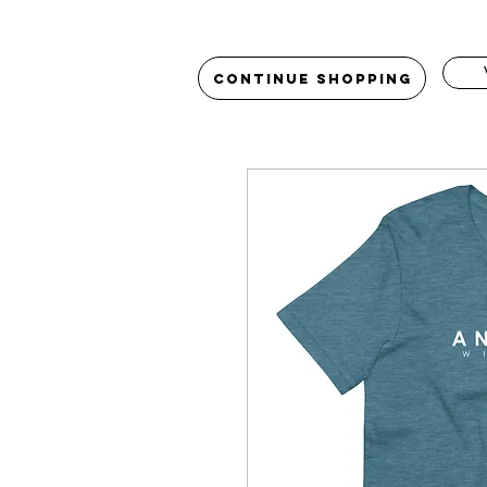
Continue Shopping