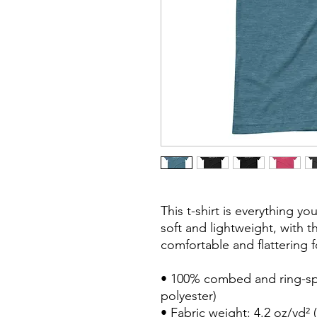
This t-shirt is everything y
soft and lightweight, with th
comfortable and flattering for
• 100% combed and ring-spu
polyester)

• Fabric weight: 4.2 oz/yd² (