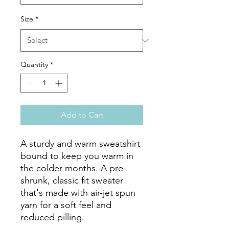
Size
*
Quantity
*
Add to Cart
A sturdy and warm sweatshirt 
bound to keep you warm in 
the colder months. A pre-
shrunk, classic fit sweater 
that's made with air-jet spun 
yarn for a soft feel and 