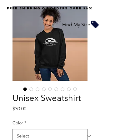
FREE SHIPPING on orders over $60!
Find My Size
Unisex Sweatshirt
Price
$30.00
Color
*