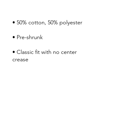
• Classic fit with no center 
• 1x1 athletic rib knit collar 
• Air-jet spun yarn with a soft 
• Double-needle stitched 
collar, shoulders, armholes, 
cuffs, and hem