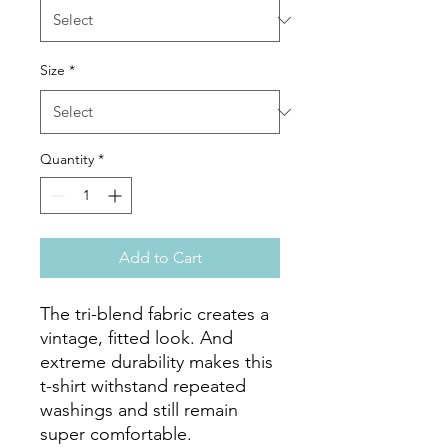
Size
*
Quantity
*
Add to Cart
The tri-blend fabric creates a 
vintage, fitted look. And 
extreme durability makes this 
t-shirt withstand repeated 
washings and still remain 
super comfortable.
