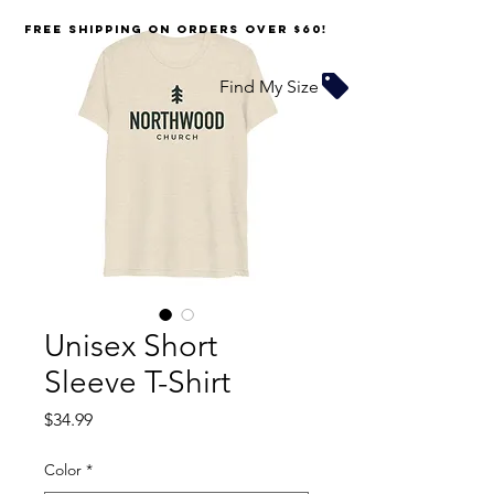
FREE SHIPPING on orders over $60!
Find My Size
Unisex Short
Sleeve T-Shirt
Price
$34.99
Color
*