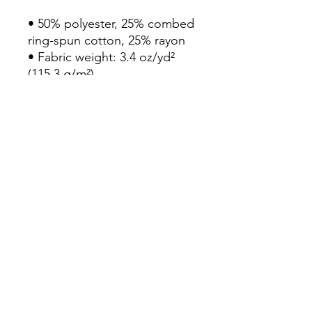
• 50% polyester, 25% combed 
ring-spun cotton, 25% rayon

• Fabric weight: 3.4 oz/yd² 
(115.3 g/m²)

• Pre-shrunk for extra 
durability

• 40 singles

• Regular fit

• Side-seamed construction

• Blank product sourced from 
Guatemala, Nicaragua, 
Honduras, or the US
Continue Shopping