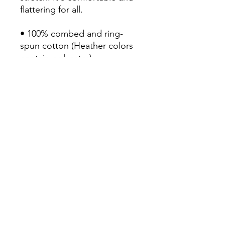
flattering for all. 

• 100% combed and ring-
spun cotton (Heather colors 
contain polyester)

• Fabric weight: 4.2 oz/yd² 
(142 g/m²)

• Pre-shrunk fabric

• Side-seamed construction

• Shoulder-to-shoulder taping

• Blank product sourced from 
Guatemala, Nicaragua, 
Mexico, Honduras, or the US
Continue Shopping