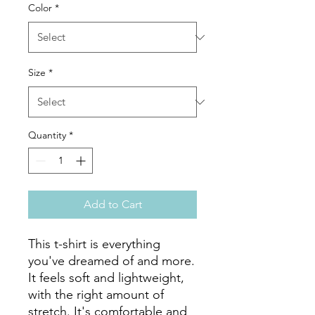
Color
*
Size
*
Quantity
*
Add to Cart
This t-shirt is everything 
you've dreamed of and more. 
It feels soft and lightweight, 
with the right amount of 
stretch. It's comfortable and 