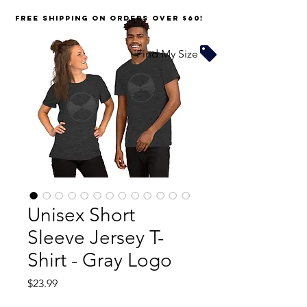
FREE SHIPPING on orders over $60!
Find My Size
Unisex Short
Sleeve Jersey T-
Shirt - Gray Logo
Price
$23.99