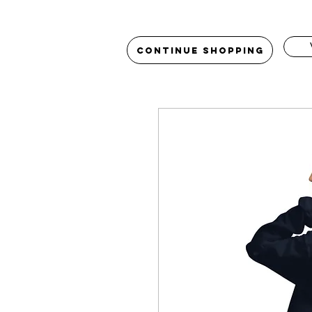
Continue Shopping