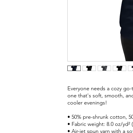
Everyone needs a cozy go-to
one that's soft, smooth, and 
cooler evenings!

• 50% pre-shrunk cotton, 50
• Fabric weight: 8.0 oz/yd² (
• Air-jet spun yarn with a so