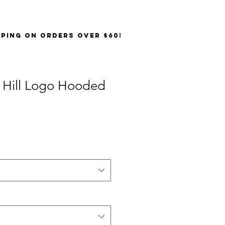
PPING on orders over $60!
 Hill Logo Hooded