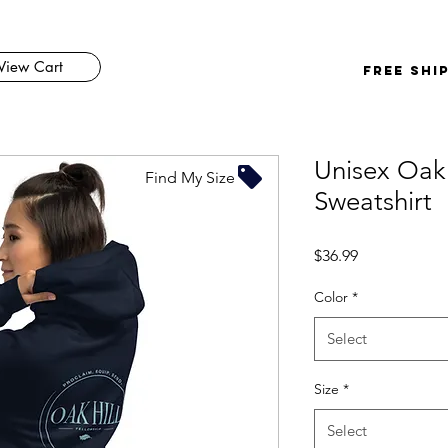
View Cart
FREE SHI
Unisex Oak
Find My Size
Sweatshirt
Price
$36.99
Color
*
Select
Size
*
Select