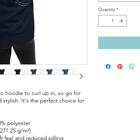
Quantity
*
 hoodie to curl up in, so go for 
stylish. It's the perfect choice for 
% polyester

271.25 g/m²)

ft feel and reduced pilling
