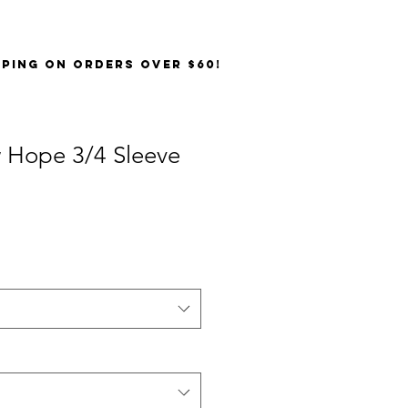
PPING on orders over $60!
 Hope 3/4 Sleeve