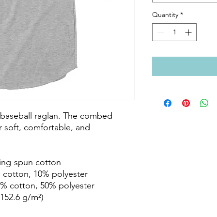
Quantity
*
c baseball raglan. The combed 
 soft, comfortable, and 
ring-spun cotton

 cotton, 10% polyester

% cotton, 50% polyester

152.6 g/m²)
