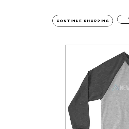
Continue Shopping