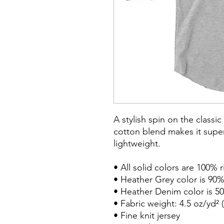
A stylish spin on the classi
cotton blend makes it super
lightweight.

• All solid colors are 100% 
• Heather Grey color is 90%
• Heather Denim color is 50
• Fabric weight: 4.5 oz/yd² (
• Fine knit jersey
