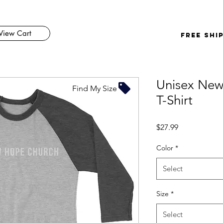
View Cart
FREE SHI
Unisex New
Find My Size
T-Shirt
Price
$27.99
Color
*
Select
Size
*
Select