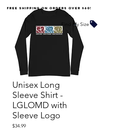
FREE SHIPPING on orders over $60!
Find My Size
Unisex Long
Sleeve Shirt -
LGLOMD with
Sleeve Logo
Price
$34.99