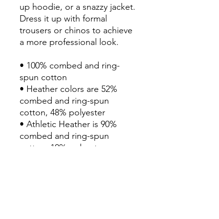
up hoodie, or a snazzy jacket. 
Dress it up with formal 
trousers or chinos to achieve 
a more professional look.

• 100% combed and ring-
spun cotton

• Heather colors are 52% 
combed and ring-spun 
cotton, 48% polyester

• Athletic Heather is 90% 
combed and ring-spun 
cotton, 10% polyester

• Fabric weight: 4.2 oz/yd² 
(142.4 g/m²)

• 32 singles

• Regular fit

• Side-seamed construction

• Crew neck
