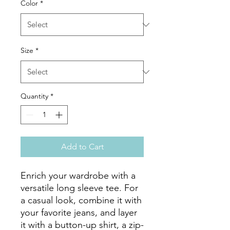
Color
*
Size
*
Quantity
*
Add to Cart
Enrich your wardrobe with a 
versatile long sleeve tee. For 
a casual look, combine it with 
your favorite jeans, and layer 
it with a button-up shirt, a zip-