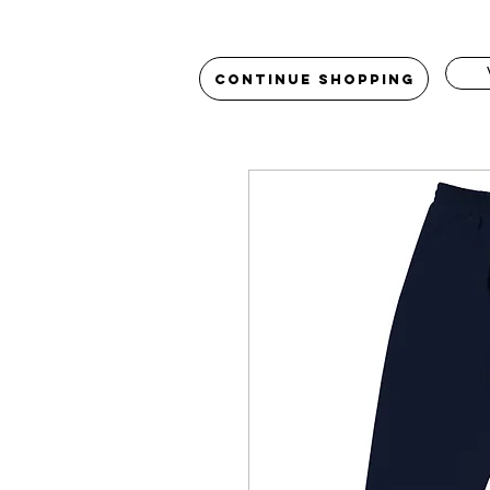
Continue Shopping