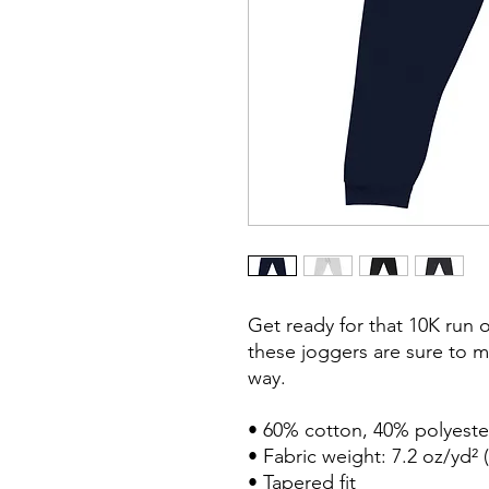
Get ready for that 10K run 
these joggers are sure to m
way.

• 60% cotton, 40% polyester
• Fabric weight: 7.2 oz/yd² (
• Tapered fit
