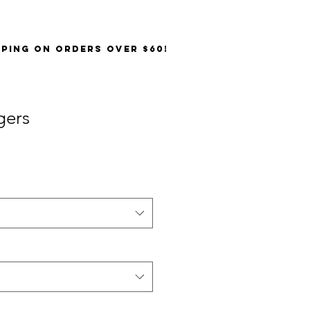
PPING on orders over $60!
gers