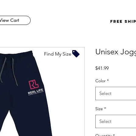
View Cart
FREE SHI
Unisex Jog
Find My Size
Price
$41.99
Color
*
Select
Size
*
Select
Quantity
*