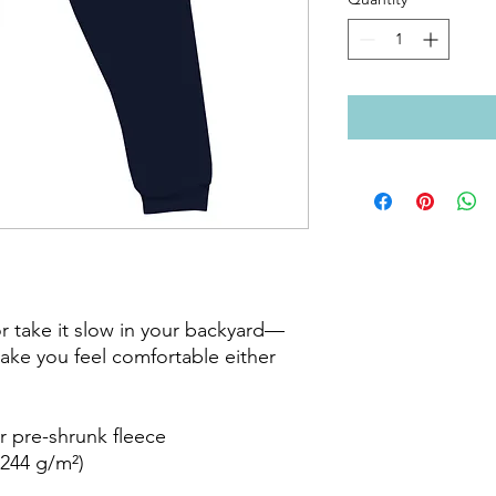
or take it slow in your backyard—
ake you feel comfortable either 
 pre-shrunk fleece

244 g/m²)
