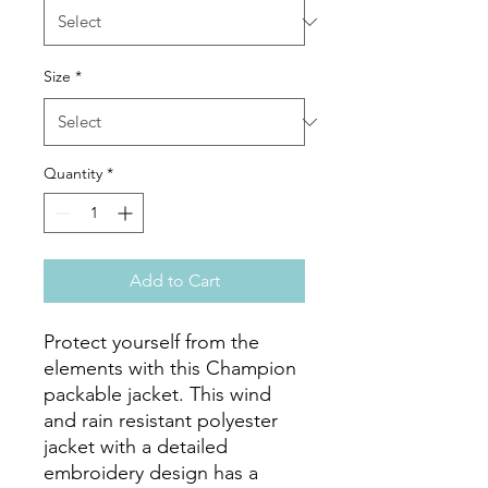
Size
*
Quantity
*
Add to Cart
Protect yourself from the 
elements with this Champion 
packable jacket. This wind 
and rain resistant polyester 
jacket with a detailed 
embroidery design has a 