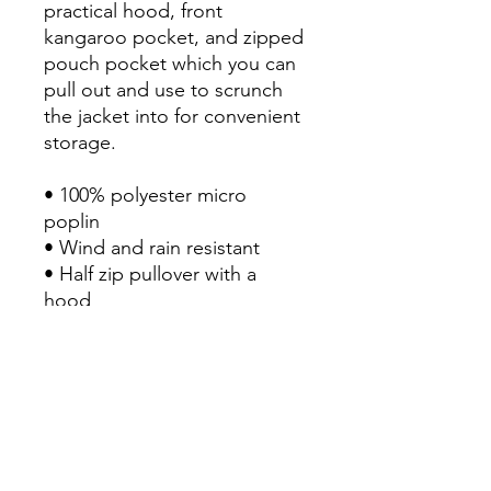
practical hood, front 
kangaroo pocket, and zipped 
pouch pocket which you can 
pull out and use to scrunch 
the jacket into for convenient 
storage.

• 100% polyester micro 
poplin

• Wind and rain resistant

• Half zip pullover with a 
hood

• Front kangaroo pocket

• Hidden zipped pouch 
pocket

• Packable in the zipped 
pouch pocket

• Adjustable bungee draw 
cord at hood and bottom 