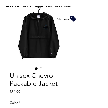
FREE SHIPPING on orders over $60!
Find My Size
Unisex Chevron
Packable Jacket
Price
$54.99
Color
*