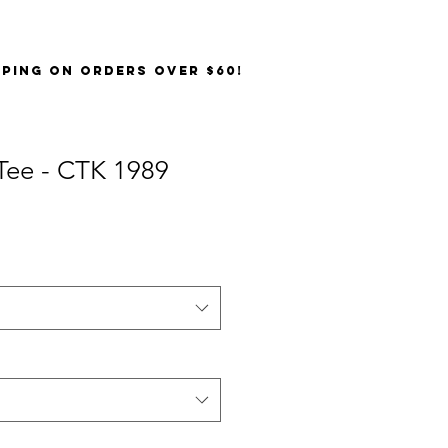
PPING on orders over $60!
Tee - CTK 1989