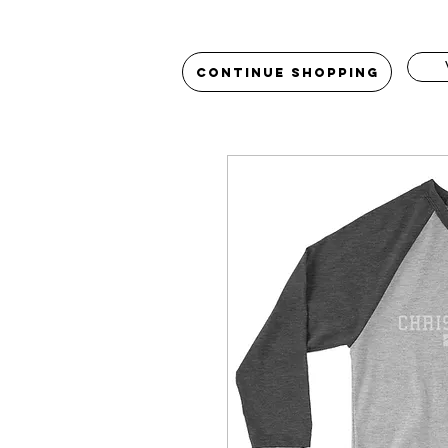
Continue Shopping