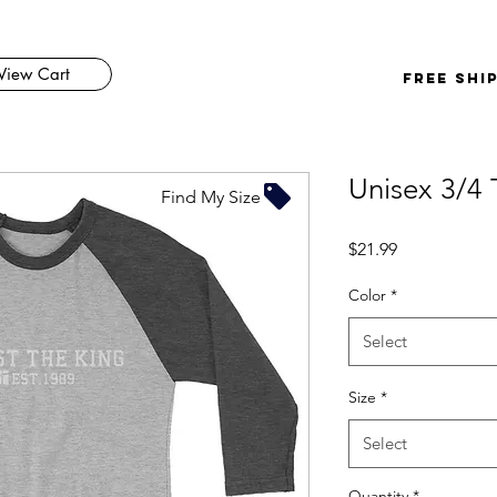
View Cart
FREE SHI
Unisex 3/4 
Find My Size
Price
$21.99
Color
*
Select
Size
*
Select
Quantity
*