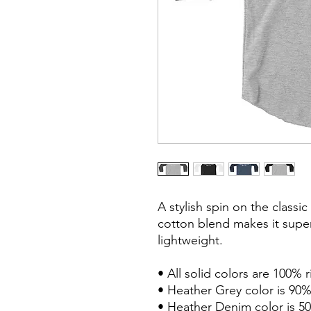
A stylish spin on the classi
cotton blend makes it super
lightweight.

• All solid colors are 100% 
• Heather Grey color is 90%
• Heather Denim color is 50