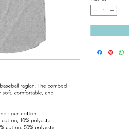
c baseball raglan. The combed 
 soft, comfortable, and 
ring-spun cotton

 cotton, 10% polyester

% cotton, 50% polyester
