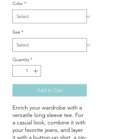
Color
*
Size
*
Quantity
*
Add to Cart
Enrich your wardrobe with a 
versatile long sleeve tee. For 
a casual look, combine it with 
your favorite jeans, and layer 
it with a button-up shirt, a zip-