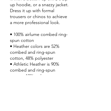
up hoodie, or a snazzy jacket. 
Dress it up with formal 
trousers or chinos to achieve 
a more professional look.

• 100% airlume combed ring-
spun cotton

• Heather colors are 52% 
combed and ring-spun 
cotton, 48% polyester

• Athletic Heather is 90% 
combed and ring-spun 
cotton, 10% polyester

• Fabric weight: 4.2 oz./yd.² 
(142.4 g/m²)

• 32 singles

• Regular fit

• Side-seamed construction
