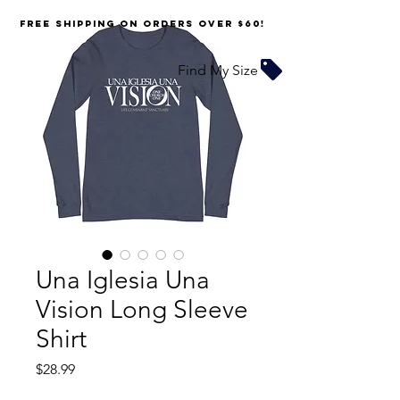
FREE SHIPPING on orders over $60!
Find My Size
Una Iglesia Una
Vision Long Sleeve
Shirt
Price
$28.99