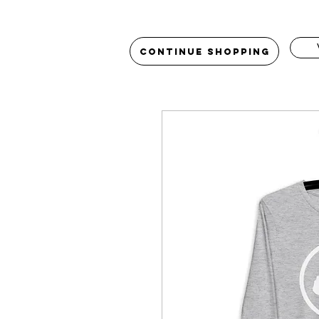
Continue Shopping