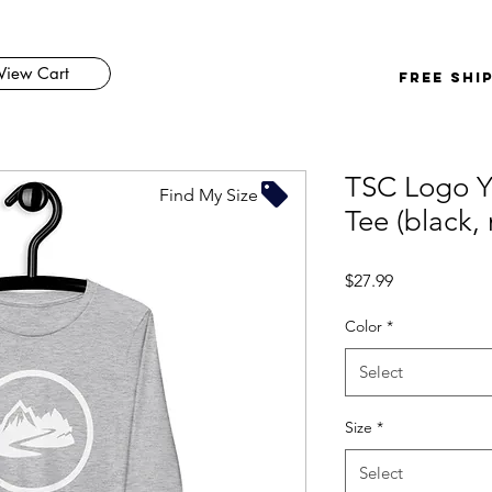
View Cart
FREE SHI
TSC Logo Y
Find My Size
Tee (black, 
Price
$27.99
Color
*
Select
Size
*
Select