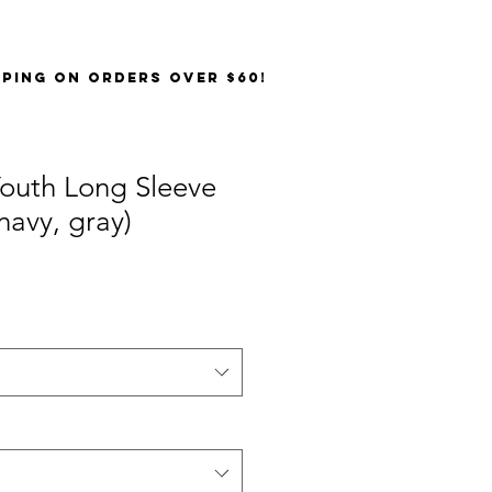
PPING on orders over $60!
outh Long Sleeve
navy, gray)