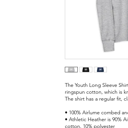
The Youth Long Sleeve Shir
ringspun cotton, which is kn
The shirt has a regular fit, 
• 100% Airlume combed and
• Athletic Heather is 90% 
cotton, 10% polyester
