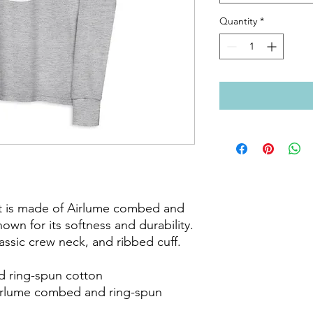
Quantity
*
t is made of Airlume combed and 
own for its softness and durability. 
classic crew neck, and ribbed cuff.

 ring-spun cotton

Airlume combed and ring-spun 