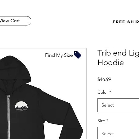
View Cart
FREE SHI
Triblend Li
Find My Size
Hoodie
Price
$46.99
Color
*
Select
Size
*
Select