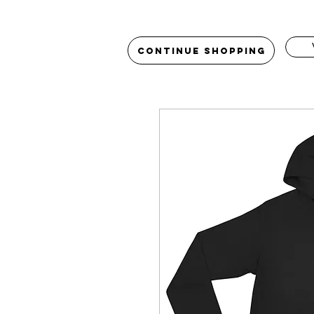
Continue Shopping