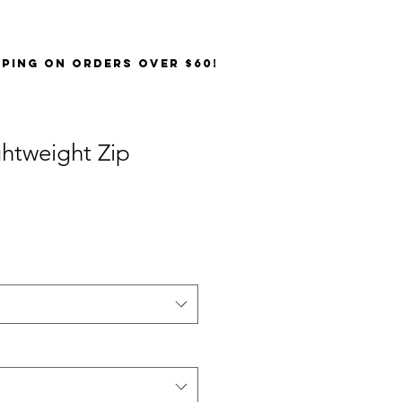
PPING on orders over $60!
ghtweight Zip