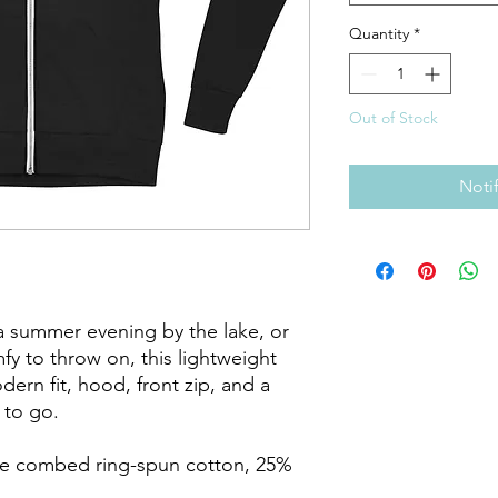
Quantity
*
Out of Stock
Noti
a summer evening by the lake, or 
 to throw on, this lightweight 
ern fit, hood, front zip, and a 
to go.

me combed ring-spun cotton, 25% 