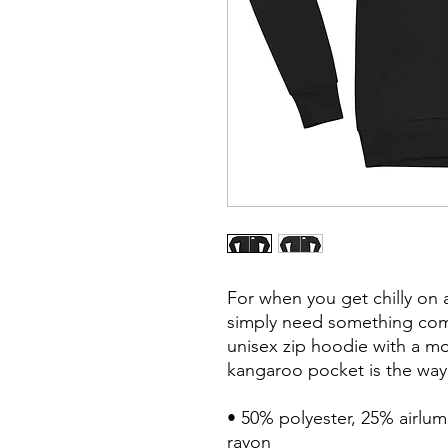
For when you get chilly on 
simply need something comfy
unisex zip hoodie with a mod
kangaroo pocket is the way 
• 50% polyester, 25% airlu
rayon
