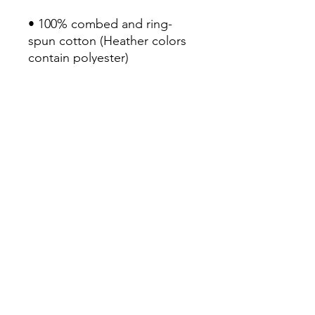
• 100% combed and ring-
spun cotton (Heather colors 
contain polyester)

• Fabric weight: 4.2 oz/yd² 
(142 g/m²)

• Pre-shrunk fabric

• Side-seamed construction

• Shoulder-to-shoulder taping

• Blank product sourced from 
Guatemala, Nicaragua, 
Mexico, Honduras, or the US
Continue Shopping
View Cart