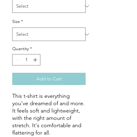
Size
*
Quantity
*
Add to Cart
This t-shirt is everything 
you've dreamed of and more. 
It feels soft and lightweight, 
with the right amount of 
stretch. It's comfortable and 
flattering for all. 
