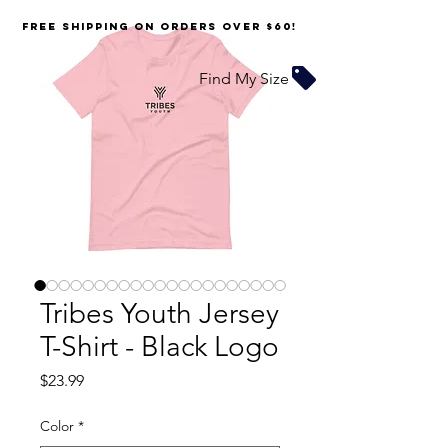
FREE SHIPPING on orders over $60!
Find My Size
Tribes Youth Jersey
T-Shirt - Black Logo
Price
$23.99
Color
*