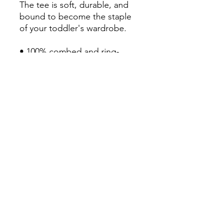
The tee is soft, durable, and 
bound to become the staple 
of your toddler's wardrobe. 

• 100% combed and ring-
spun cotton

• Fabric weight: 4.2 oz/yd² 
(142 g/m²)

• Relaxed fit for extra comfort

• Side-seamed construction

• Pre-shrunk fabric

• Blank product sourced from 
the US or Honduras
Continue Shopping