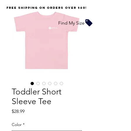
FREE SHIPPING on orders over $60!
Find My Size
Toddler Short
Sleeve Tee
Price
$28.99
Color
*