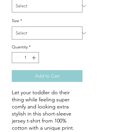
Size
*
Quantity
*
Add to Cart
Let your toddler do their 
thing while feeling super 
comfy and looking extra 
stylish in this short-sleeve 
jersey t-shirt from 100% 
cotton with a unique print. 