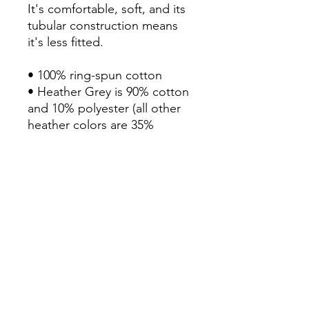
It's comfortable, soft, and its 
tubular construction means 
it's less fitted. 

• 100% ring-spun cotton

• Heather Grey is 90% cotton 
and 10% polyester (all other 
heather colors are 35% 
cotton and 65% polyester)

• Fabric weight: 4.3 oz/yd² 
(145.79 g/m²)

• Pre-shrunk

• Shoulder-to-shoulder taping

• Double-stitched sleeves 
and bottom hem

• Blank product sourced from 
Haiti, Honduras, Mexico, or 
Bangladesh