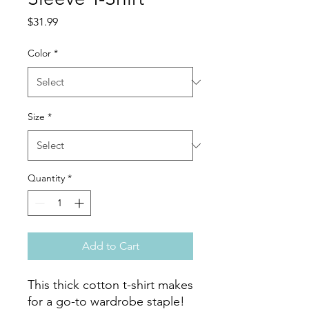
Price
$31.99
Color
*
Size
*
Quantity
*
Add to Cart
This thick cotton t-shirt makes 
for a go-to wardrobe staple! 