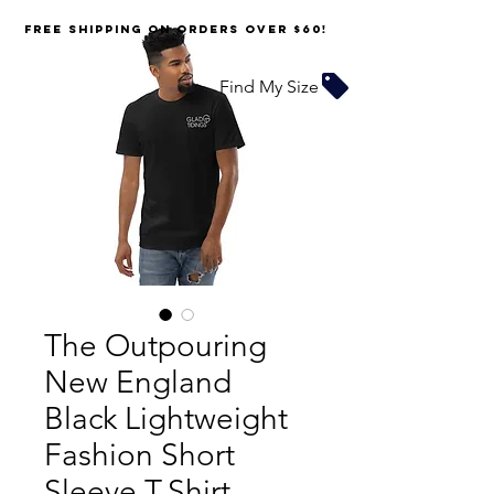
FREE SHIPPING on orders over $60!
Find My Size
The Outpouring
New England
Black Lightweight
Fashion Short
Sleeve T-Shirt