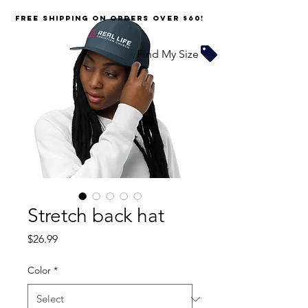
FREE SHIPPING on orders over $60!
Find My Size
Stretch back hat
Price
$26.99
Color
*