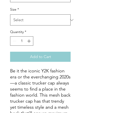
Size
*
Quantity
*
Add to Cart
Be it the iconic Y2K fashion 
era or the everchanging 2020s
—a classic trucker cap always 
seems to find a place in the 
fashion world. This mesh back 
trucker cap has that trendy 
yet timeless style and a mesh 