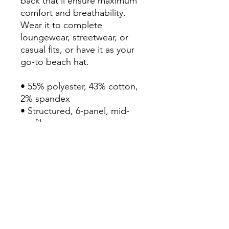
back that’ll ensure maximum 
comfort and breathability. 
Wear it to complete 
loungewear, streetwear, or 
casual fits, or have it as your 
go-to beach hat.

• 55% polyester, 43% cotton, 
2% spandex

• Structured, 6-panel, mid-
profile

• Reinforced front

• Curved peak

• Permacurv® visor with 8 
rows of visible stitching

• Silver under visor

• 2 embroidered eyelets

• Mesh back

• Elastic band
