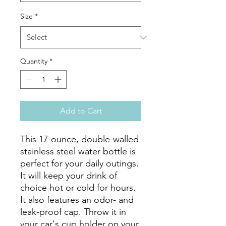
Size
*
Quantity
*
Add to Cart
This 17-ounce, double-walled 
stainless steel water bottle is 
perfect for your daily outings. 
It will keep your drink of 
choice hot or cold for hours. 
It also features an odor- and 
leak-proof cap. Throw it in 
your car's cup holder on your 