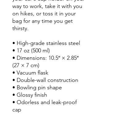
way to work, take it with you 
on hikes, or toss it in your 
bag for any time you get 
thirsty.

• High-grade stainless steel

• 17 oz (500 ml)

• Dimensions: 10.5″ × 2.85″ 
(27 × 7 cm)

• Vacuum flask

• Double-wall construction

• Bowling pin shape

• Glossy finish

• Odorless and leak-proof 
cap

• Insulated for hot and cold 
liquids (keeps the liquid hot 
or cold for 6 h)
