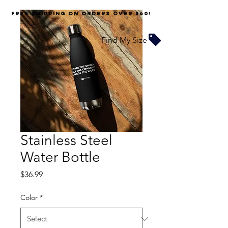
FREE SHIPPING on orders over $60!
Find My Size
Stainless Steel
Water Bottle
Price
$36.99
Color
*