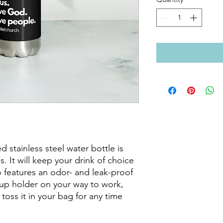
 stainless steel water bottle is 
s. It will keep your drink of choice 
so features an odor- and leak-proof 
cup holder on your way to work, 
 toss it in your bag for any time 