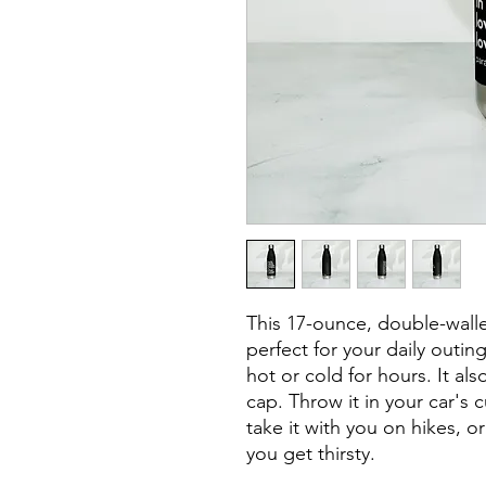
This 17-ounce, double-walled
perfect for your daily outing
hot or cold for hours. It al
cap. Throw it in your car's 
take it with you on hikes, or
you get thirsty.
