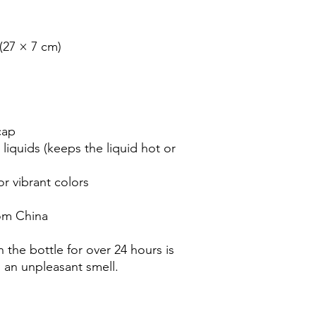
(27 × 7 cm)

ap

liquids (keeps the liquid hot or 
 vibrant colors

om China

 the bottle for over 24 hours is 
n an unpleasant smell.