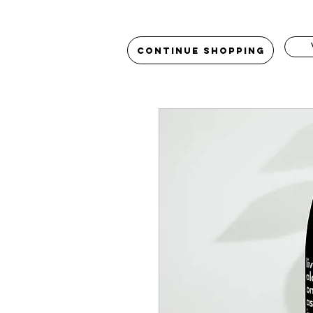
Continue Shopping