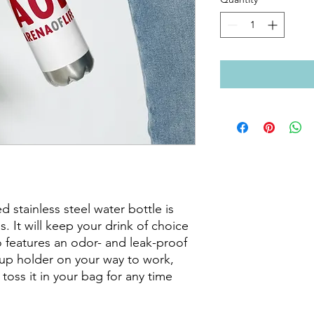
 stainless steel water bottle is 
s. It will keep your drink of choice 
so features an odor- and leak-proof 
cup holder on your way to work, 
 toss it in your bag for any time 