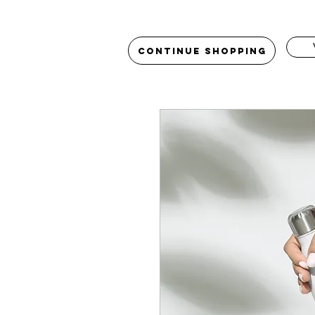
Continue Shopping