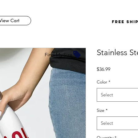
View Cart
FREE SHI
Stainless S
Find My Size
Price
$36.99
Color
*
Select
Size
*
Select
Quantity
*