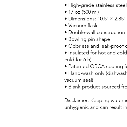
• High-grade stainless steel

• 17 oz (500 ml)

• Dimensions: 10.5″ × 2.85″ 
• Vacuum flask

• Double-wall construction

• Bowling pin shape

• Odorless and leak-proof c
• Insulated for hot and cold 
cold for 6 h)

• Patented ORCA coating for
• Hand-wash only (dishwas
vacuum seal)

• Blank product sourced fr
Disclaimer: Keeping water in
unhygienic and can result i