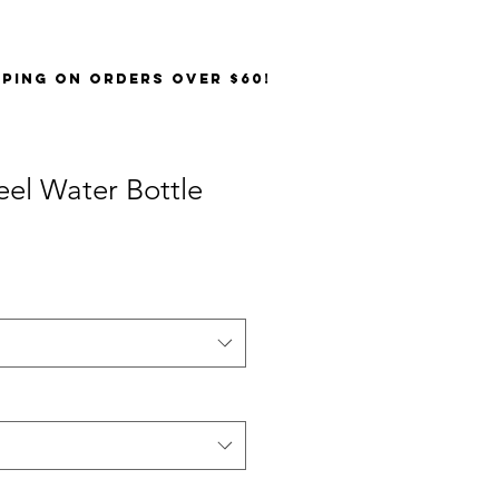
PPING on orders over $60!
teel Water Bottle