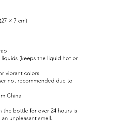
(27 × 7 cm)

ap

liquids (keeps the liquid hot or 
 vibrant colors

her not recommended due to 
om China

 the bottle for over 24 hours is 
n an unpleasant smell.