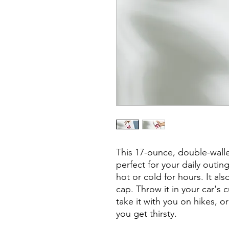
This 17-ounce, double-walled
perfect for your daily outing
hot or cold for hours. It al
cap. Throw it in your car's 
take it with you on hikes, or
you get thirsty.
