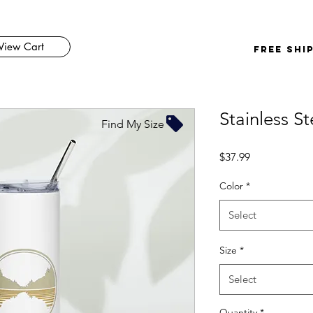
View Cart
FREE SHI
Stainless S
Find My Size
Price
$37.99
Color
*
Select
Size
*
Select
Quantity
*