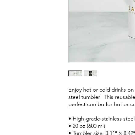
Enjoy hot or cold drinks on t
steel tumbler! This reusable
perfect combo for hot or col
• High-grade stainless steel
• 20 oz (600 ml)

• Tumbler size: 3.11″ × 8.42″