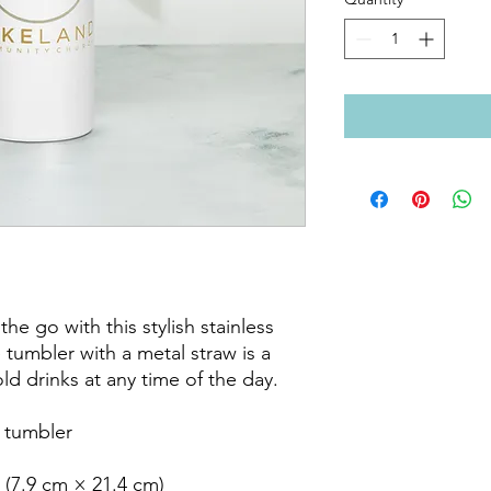
he go with this stylish stainless 
 tumbler with a metal straw is a 
d drinks at any time of the day.

 tumbler

 (7.9 cm × 21.4 cm)
