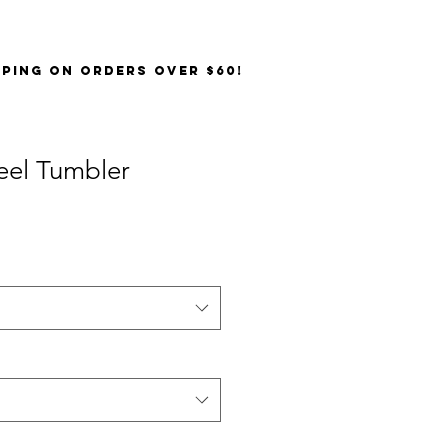
PPING on orders over $60!
teel Tumbler