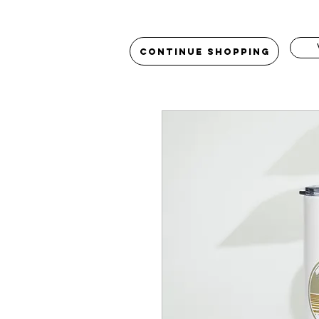
Continue Shopping