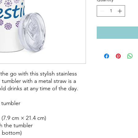
he go with this stylish stainless 
 tumbler with a metal straw is a 
d drinks at any time of the day.

 tumbler

 (7.9 cm × 21.4 cm)

h the tumbler

o bottom)
