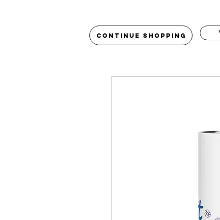
Continue Shopping