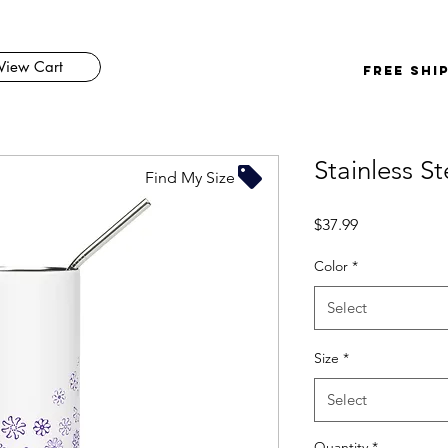
View Cart
FREE SHI
Stainless S
Find My Size
Price
$37.99
Color
*
Select
Size
*
Select
Quantity
*