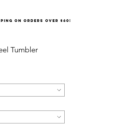
PPING on orders over $60!
teel Tumbler