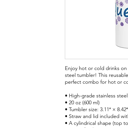
Enjoy hot or cold drinks on t
steel tumbler! This reusable
perfect combo for hot or col
• High-grade stainless steel
• 20 oz (600 ml)

• Tumbler size: 3.11″ × 8.42″
• Straw and lid included wit
• A cylindrical shape (top t