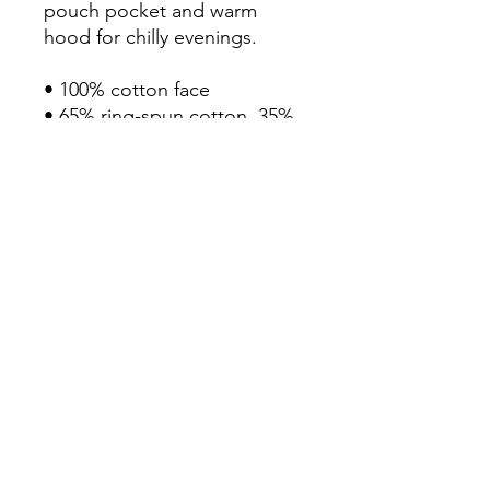
pouch pocket and warm 
hood for chilly evenings.

• 100% cotton face

• 65% ring-spun cotton, 35% 
polyester

• Front pouch pocket

• Self-fabric patch on the 
back

• Matching flat drawstrings

• 3-panel hood

• Blank product sourced from 
Pakistan
Continue Shopping