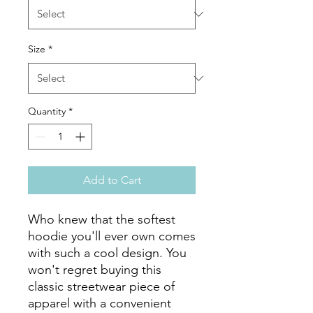
Size
*
Quantity
*
Add to Cart
Who knew that the softest 
hoodie you'll ever own comes 
with such a cool design. You 
won't regret buying this 
classic streetwear piece of 
apparel with a convenient 