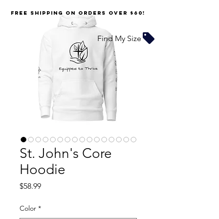
FREE SHIPPING on orders over $60!
Find My Size
St. John's Core
Hoodie
Price
$58.99
Color
*