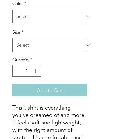
Color
*
Size
*
Quantity
*
Add to Cart
This t-shirt is everything 
you've dreamed of and more. 
It feels soft and lightweight, 
with the right amount of 
stretch. It's comfortable and 