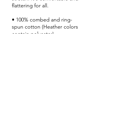
flattering for all. 

• 100% combed and ring-
spun cotton (Heather colors 
contain polyester)

• Fabric weight: 4.2 oz/yd² 
(142 g/m²)

• Pre-shrunk fabric

• Side-seamed construction

• Shoulder-to-shoulder taping

• Blank product sourced from 
Nicaragua, Mexico, 
Honduras, or the US
Continue Shopping