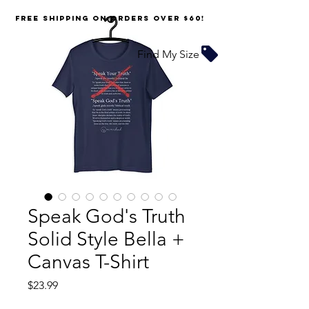
FREE SHIPPING on orders over $60!
Find My Size
Speak God's Truth
Solid Style Bella +
Canvas T-Shirt
Price
$23.99