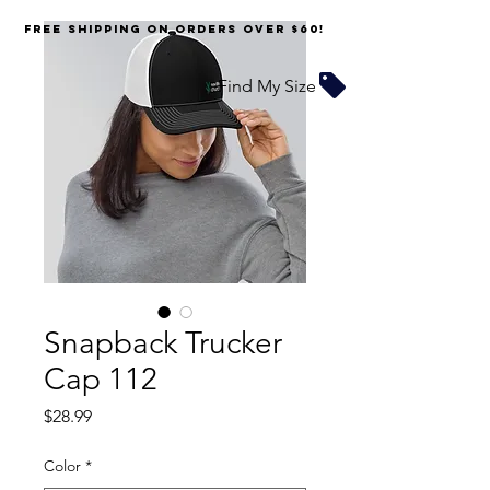
FREE SHIPPING on orders over $60!
Find My Size
Snapback Trucker
Cap 112
Price
$28.99
Color
*