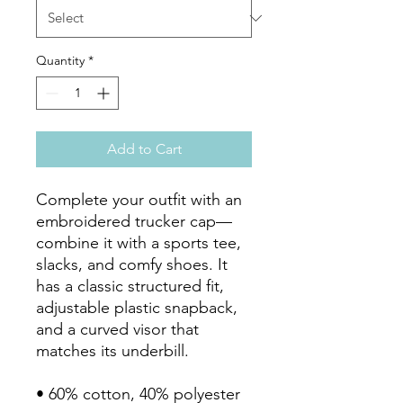
Quantity
*
Add to Cart
Complete your outfit with an 
embroidered trucker cap—
combine it with a sports tee, 
slacks, and comfy shoes. It 
has a classic structured fit, 
adjustable plastic snapback, 
and a curved visor that 
matches its underbill. 

• 60% cotton, 40% polyester
