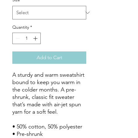
Quantity
*
Add to Cart
A sturdy and warm sweatshirt 
bound to keep you warm in 
the colder months. A pre-
shrunk, classic fit sweater 
that’s made with air-jet spun 
yarn for a soft feel.

• 50% cotton, 50% polyester

• Pre-shrunk
