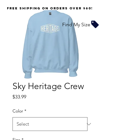
FREE SHIPPING on orders over $60!
Find My Size
Sky Heritage Crew
Price
$33.99
Color
*
Size
*