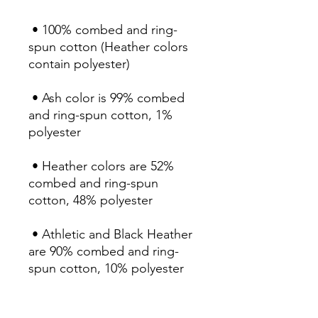
 • 100% combed and ring-
spun cotton (Heather colors 
 • Ash color is 99% combed 
and ring-spun cotton, 1% 
 • Heather colors are 52% 
combed and ring-spun 
 • Athletic and Black Heather 
are 90% combed and ring-
 • Heather Prism colors are 