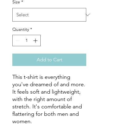
Size
*
Quantity
*
Add to Cart
This t-shirt is everything 
you've dreamed of and more. 
It feels soft and lightweight, 
with the right amount of 
stretch. It's comfortable and 
flattering for both men and 