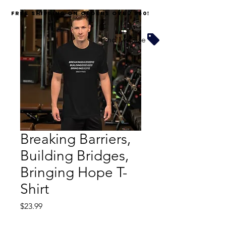
FREE SHIPPING on orders over $60!
Find My Size
Breaking Barriers,
Building Bridges,
Bringing Hope T-
Shirt
Price
$23.99