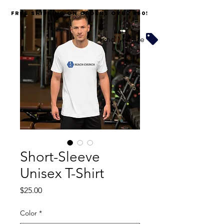
FREE SHIPPING on orders over $60!
Find My Size
Short-Sleeve
Unisex T-Shirt
Price
$25.00
Color
*