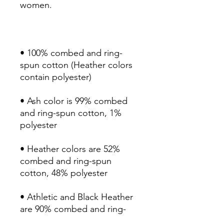
• 100% combed and ring-
spun cotton (Heather colors 
• Ash color is 99% combed 
and ring-spun cotton, 1% 
• Heather colors are 52% 
combed and ring-spun 
• Athletic and Black Heather 
are 90% combed and ring-