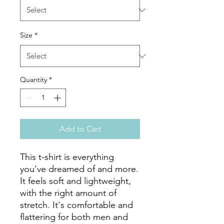
Size
*
Quantity
*
Add to Cart
This t-shirt is everything 
you've dreamed of and more. 
It feels soft and lightweight, 
with the right amount of 
stretch. It's comfortable and 
flattering for both men and 