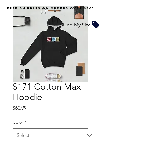
FREE SHIPPING on orders over $60!
Find My Size
S171 Cotton Max
Hoodie
Price
$60.99
Color
*