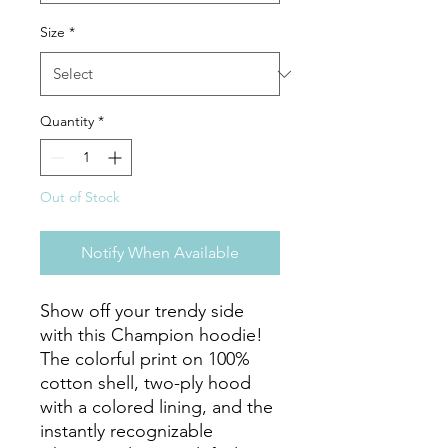
Size
*
Quantity
*
Out of Stock
Notify When Available
Show off your trendy side 
with this Champion hoodie! 
The colorful print on 100% 
cotton shell, two-ply hood 
with a colored lining, and the 
instantly recognizable 