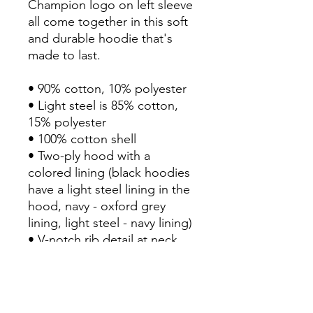
Champion logo on left sleeve 
all come together in this soft 
and durable hoodie that's 
made to last.

• 90% cotton, 10% polyester 

• Light steel is 85% cotton, 
15% polyester

• 100% cotton shell

• Two-ply hood with a 
colored lining (black hoodies 
have a light steel lining in the 
hood, navy - oxford grey 
lining, light steel - navy lining)

• V-notch rib detail at neck, 
and half-moon insert at the 
back of the neck

• Tone-matching drawstrings

• Front pouch pocket
