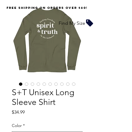
FREE SHIPPING on orders over $60!
Find My Size
S+T Unisex Long
Sleeve Shirt
Price
$34.99
Color
*