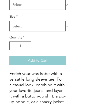
Size
*
Quantity
*
Add to Cart
Enrich your wardrobe with a 
versatile long sleeve tee. For 
a casual look, combine it with 
your favorite jeans, and layer 
it with a button-up shirt, a zip-
up hoodie, or a snazzy jacket. 