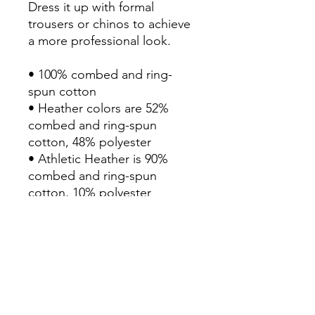
Dress it up with formal 
trousers or chinos to achieve 
a more professional look.

• 100% combed and ring-
spun cotton

• Heather colors are 52% 
combed and ring-spun 
cotton, 48% polyester

• Athletic Heather is 90% 
combed and ring-spun 
cotton, 10% polyester

• Fabric weight: 4.2 oz/yd² 
(142.4 g/m²)

• 32 singles

• Regular fit

• Side-seamed construction

• Crew neck

• Cover-stitched collar
