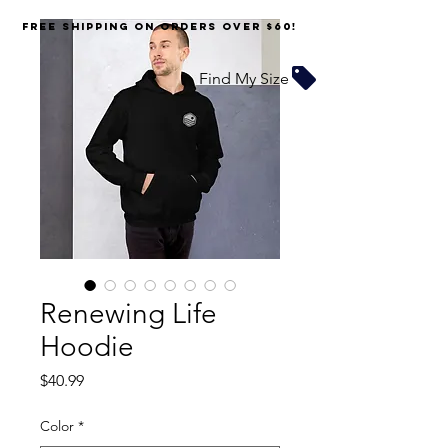
FREE SHIPPING on orders over $60!
Find My Size
Renewing Life
Hoodie
Price
$40.99
Color
*