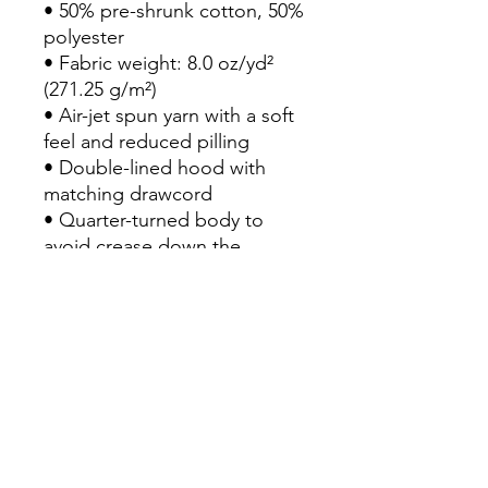
• 50% pre-shrunk cotton, 50% 
polyester

• Fabric weight: 8.0 oz/yd² 
(271.25 g/m²)

• Air-jet spun yarn with a soft 
feel and reduced pilling

• Double-lined hood with 
matching drawcord

• Quarter-turned body to 
avoid crease down the 
middle

• 1 × 1 athletic rib-knit cuffs 
and waistband with spandex

• Front pouch pocket

• Double-needle stitched 
collar, shoulders, armholes, 
cuffs, and hem

• Blank product sourced from 
Honduras, Mexico, or 