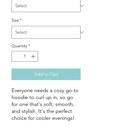
Size
*
Quantity
*
Add to Cart
Everyone needs a cozy go-to 
hoodie to curl up in, so go 
for one that's soft, smooth, 
and stylish. It's the perfect 
choice for cooler evenings!
