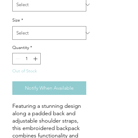
Size
*
Quantity
*
Out of Stock
Notify When Available
Featuring a stunning design 
along a padded back and 
adjustable shoulder straps, 
this embroidered backpack 
combines functionality and 