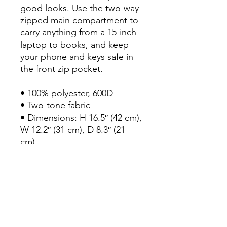
good looks. Use the two-way 
zipped main compartment to 
carry anything from a 15-inch 
laptop to books, and keep 
your phone and keys safe in 
the front zip pocket.

• 100% polyester, 600D

• Two-tone fabric

• Dimensions: H 16.5″ (42 cm), 
W 12.2″ (31 cm), D 8.3″ (21 
cm)

• Capacity: 4.7 gallons (18 l)

• Top carry handle

• Front zip pocket

• Top zipper with 2 sliders 
and zipper pullers

• Large main compartment 