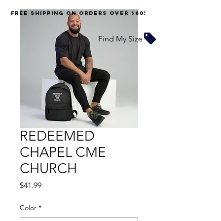
FREE SHIPPING on orders over $60!
Find My Size
REDEEMED
CHAPEL CME
CHURCH
Price
$41.99
Color
*