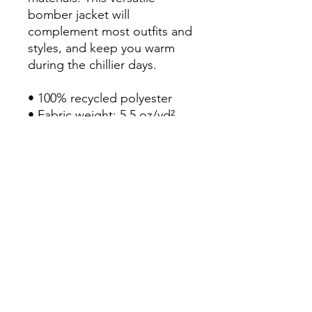
bomber jacket will 
complement most outfits and 
styles, and keep you warm 
during the chillier days.

• 100% recycled polyester

• Fabric weight: 5.5 oz/yd² 
(156 g/m²)

• Relaxed fit

• Unisex sizing

• Utility pocket on the sleeve

• Rib-knit banding at collar, 
cuffs, and hem

• Premium YKK zipper

• Blank product sourced from 
China