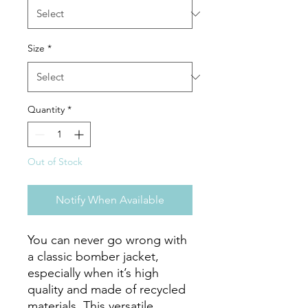
Size
*
Quantity
*
Out of Stock
Notify When Available
You can never go wrong with 
a classic bomber jacket, 
especially when it’s high 
quality and made of recycled 
materials. This versatile 