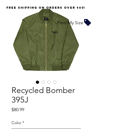
FREE SHIPPING on orders over $60!
Find My Size
Recycled Bomber
395J
Price
$80.99
Color
*